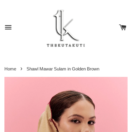
›
Home
Shawl Mawar Sulam in Golden Brown