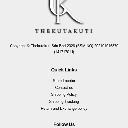
Copyright © Thekutakuti Sdn Bhd 2026 (SSM.NO) 202101016870
(1417170-U)
Quick Links
Store Locator
Contact us
Shipping Policy
Shipping Tracking
Return and Exchange policy
Follow Us