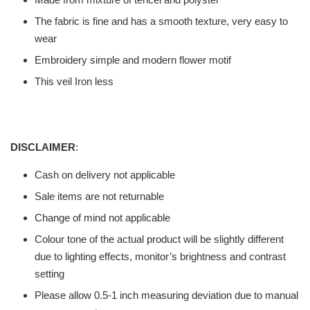
The fabric is fine and has a smooth texture, very easy to
wear
Embroidery simple and modern flower motif
This veil Iron less
DISCLAIMER
:
Cash on delivery not applicable
Sale items are not returnable
Change of mind not applicable
Colour tone of the actual product will be slightly different
due to lighting effects, monitor’s brightness and contrast
setting
Please allow 0.5-1 inch measuring deviation due to manual