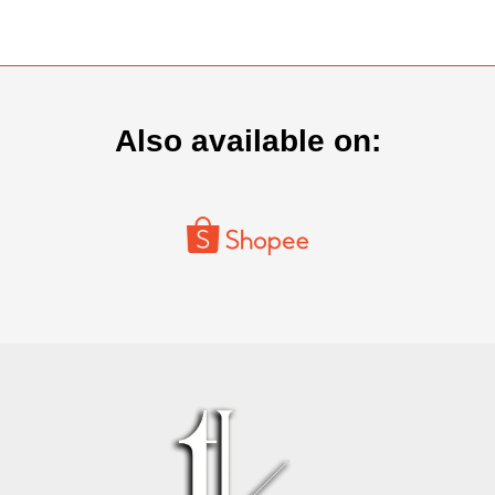
Also available on: