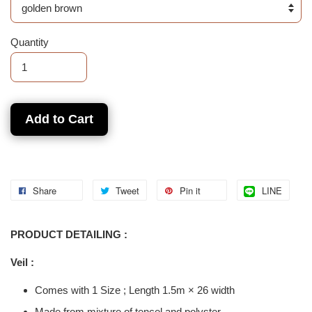
Quantity
Add to Cart
Share
Tweet
Pin it
LINE
PRODUCT DETAILING :
Veil :
Comes with 1 Size ; Length 1.5m × 26 width
Made from mixture of tencel and polyster