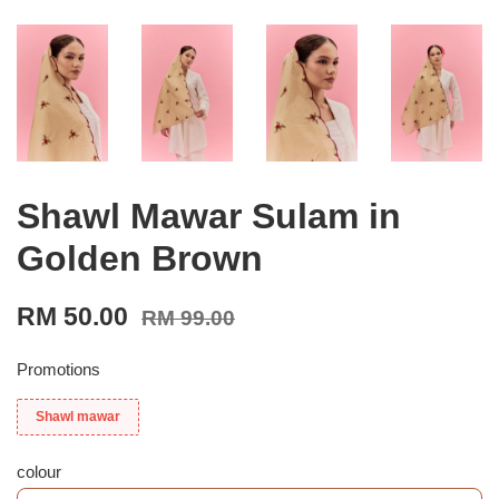
Shawl Mawar Sulam in
Golden Brown
RM 50.00
RM 99.00
Promotions
Shawl mawar
colour