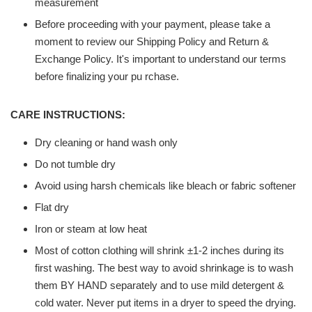
measurement
Before proceeding with your payment, please take a
moment to review our Shipping Policy and Return &
Exchange Policy. It's important to understand our terms
before finalizing your pu rchase.
CARE INSTRUCTIONS:
Dry cleaning or hand wash only
Do not tumble dry
Avoid using harsh chemicals like bleach or fabric softener
Flat dry
Iron or steam at low heat
Most of cotton clothing will shrink ±1-2 inches during its
first washing. The best way to avoid shrinkage is to wash
them BY HAND separately and to use mild detergent &
cold water. Never put items in a dryer to speed the drying.