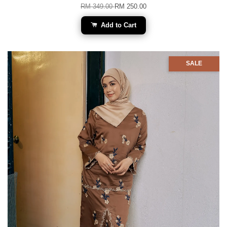
RM 349.00
RM 250.00
Add to Cart
SALE