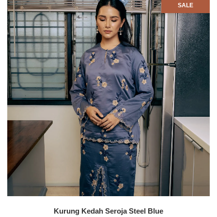
SALE
Kurung Kedah Seroja Steel Blue