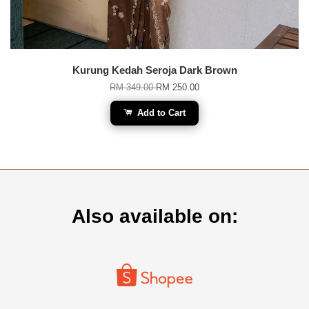
Kurung Kedah Seroja Dark Brown
RM 349.00
RM 250.00
Add to Cart
Also available on: