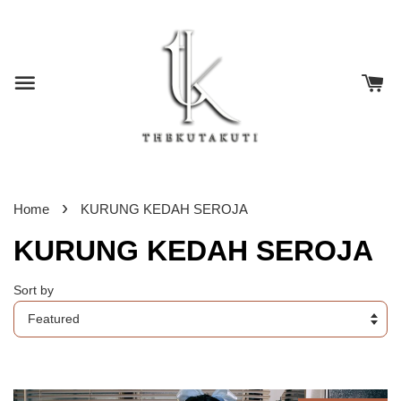
›
Home
KURUNG KEDAH SEROJA
KURUNG KEDAH SEROJA
Sort by