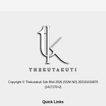
Copyright © Thekutakuti Sdn Bhd 2026 (SSM.NO) 202101016870
(1417170-U)
Quick Links