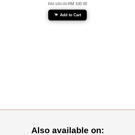
RM 189.00
RM 100.00
Add to Cart
Also available on: