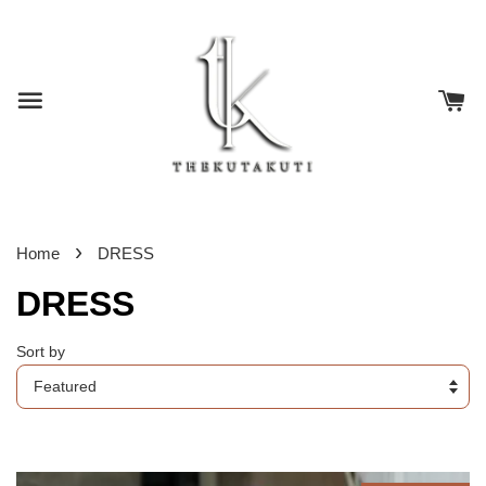
›
Home
DRESS
DRESS
Sort by