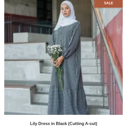
SALE
Lily Dress in Black (Cutting A-cut)