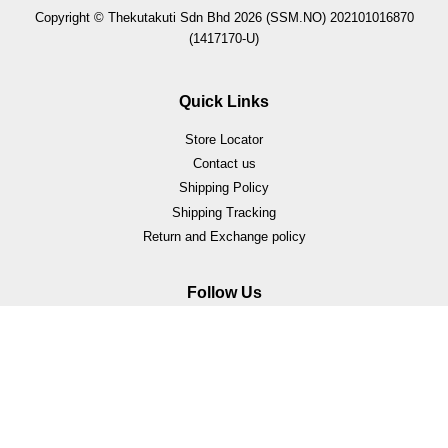
Copyright © Thekutakuti Sdn Bhd 2026 (SSM.NO) 202101016870
(1417170-U)
Quick Links
Store Locator
Contact us
Shipping Policy
Shipping Tracking
Return and Exchange policy
Follow Us
Facebook
Instagram
Whatsapp
Visa
Master