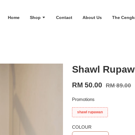
Home
Shop
Contact
About Us
The Cengk
Shawl Rupawa
RM 50.00
RM 89.00
Promotions
shawl rupawan
COLOUR