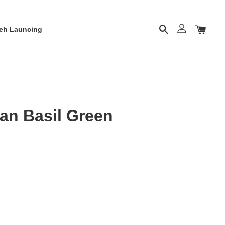
eh Launcing
n Basil Green