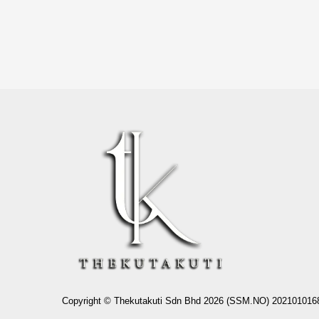
Copyright © Thekutakuti Sdn Bhd 2026 (SSM.NO) 202101016