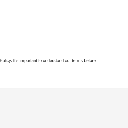
licy. It's important to understand our terms before