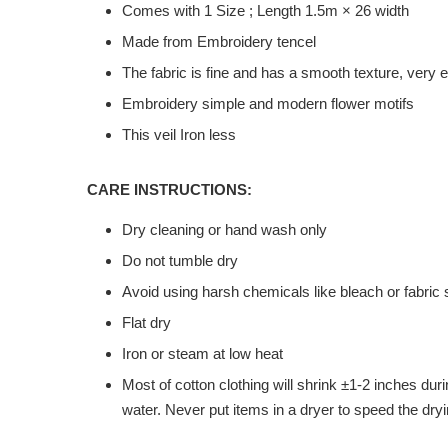
Comes with 1 Size ; Length 1.5m × 26 width
Made from Embroidery tencel
The fabric is fine and has a smooth texture, very
Embroidery simple and modern flower motifs
This veil Iron less
CARE INSTRUCTIONS:
Dry cleaning or hand wash only
Do not tumble dry
Avoid using harsh chemicals like bleach or fabric 
Flat dry
Iron or steam at low heat
Most of cotton clothing will shrink ±1-2 inches du
water. Never put items in a dryer to speed the dryi