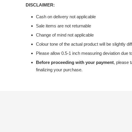
DISCLAIMER:
Cash on delivery not applicable
Sale items are not returnable
Change of mind not applicable
Colour tone of the actual product will be slightly di
Please allow 0.5-1 inch measuring deviation due
Before proceeding with your payment
, please 
finalizing your purchase.