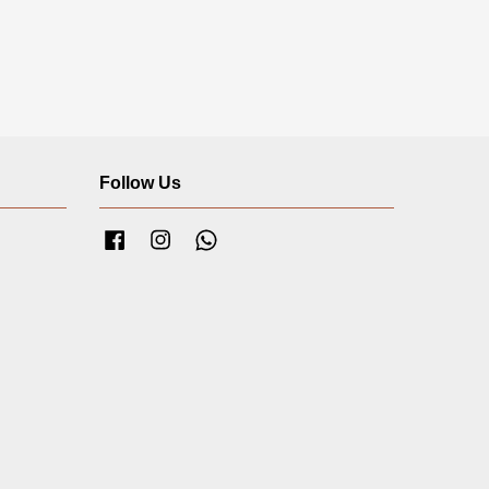
Follow Us
Facebook
Instagram
Whatsapp