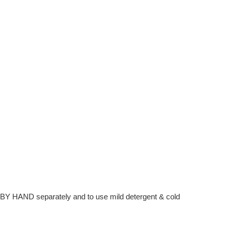
hem BY HAND separately and to use mild detergent & cold