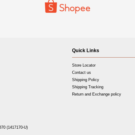
Quick Links
Store Locator
Contact us
Shipping Policy
Shipping Tracking
Return and Exchange policy
870 (1417170-U)