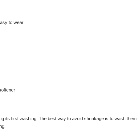
 easy to wear
softener
ring its first washing. The best way to avoid shrinkage is to wash t
ng.