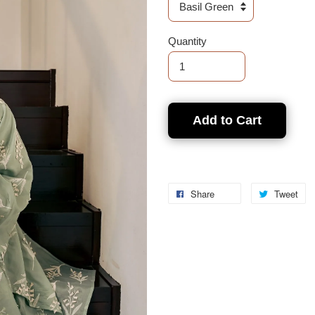
Quantity
Add to Cart
Share
Tweet