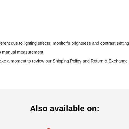
fferent due to lighting effects, monitor’s brightness and contrast setting
 to manual measurement
take a moment to review our Shipping Policy and Return & Exchange Po
Also available on: