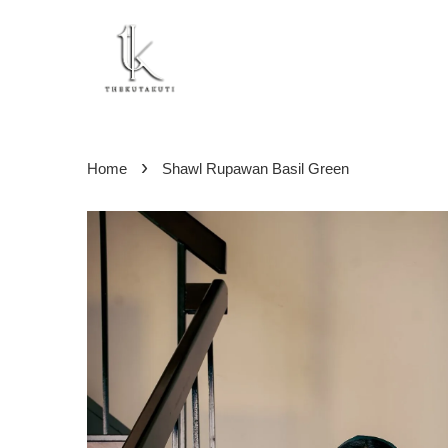
›
Home
Shawl Rupawan Basil Green