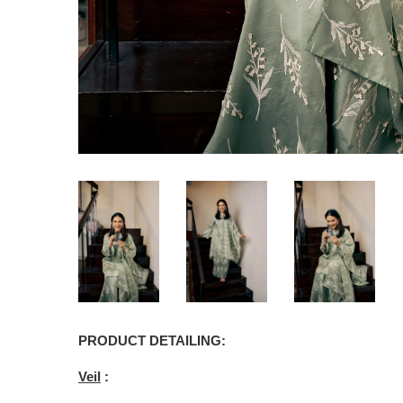
PRODUCT DETAILING:
Veil
: