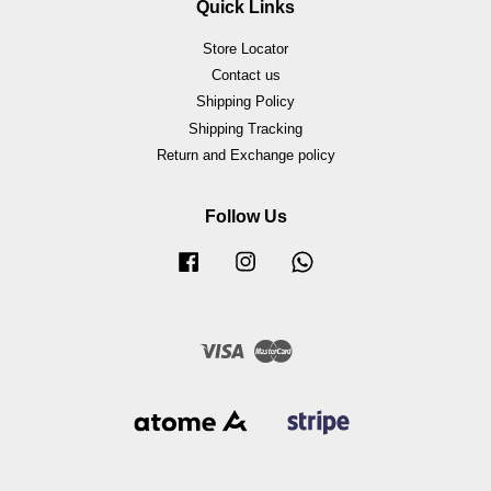
Quick Links
Store Locator
Contact us
Shipping Policy
Shipping Tracking
Return and Exchange policy
Follow Us
Facebook
Instagram
Whatsapp
Visa
Master