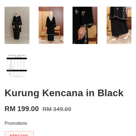
Kurung Kencana in Black
RM 199.00
RM 349.00
Promotions
KENCANA