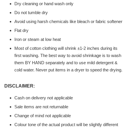
Dry cleaning or hand wash only
Do not tumble dry
Avoid using harsh chemicals like bleach or fabric softener
Flat dry
Iron or steam at low heat
Most of cotton clothing will shrink ±1-2 inches during its
first washing. The best way to avoid shrinkage is to wash
them BY HAND separately and to use mild detergent &
cold water. Never put items in a dryer to speed the drying.
DISCLAIMER:
Cash on delivery not applicable
Sale items are not returnable
Change of mind not applicable
Colour tone of the actual product will be slightly different