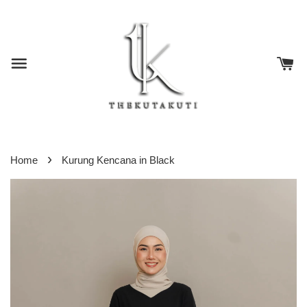
›
Home
Kurung Kencana in Black