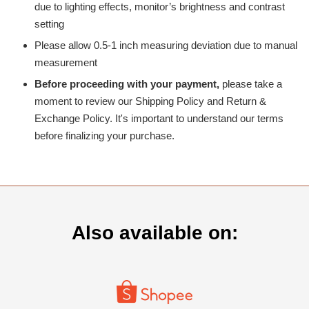
due to lighting effects, monitor’s brightness and contrast
setting
Please allow 0.5-1 inch measuring deviation due to manual
measurement
Before proceeding with your payment,
please take a
moment to review our Shipping Policy and Return &
Exchange Policy. It's important to understand our terms
before finalizing your purchase.
Also available on: