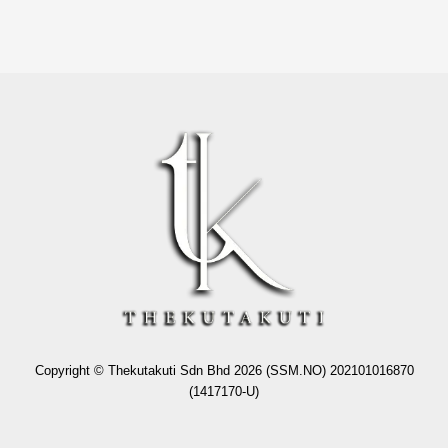
Copyright © Thekutakuti Sdn Bhd 2026 (SSM.NO) 202101016870
(1417170-U)