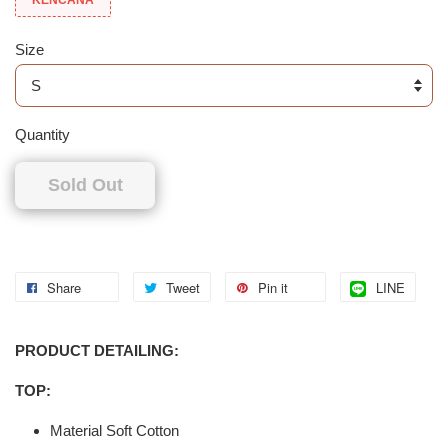
Size
Quantity
Sold Out
Share
Tweet
Pin it
LINE
PRODUCT DETAILING:
TOP:
Material Soft Cotton