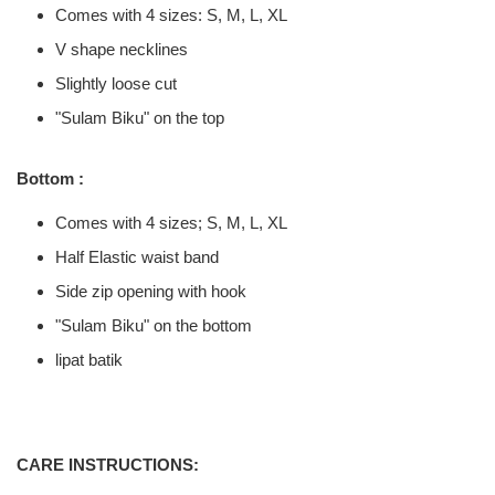
Comes with 4 sizes: S, M, L, XL
V shape necklines
Slightly loose cut
"Sulam Biku" on the top
Bottom :
Comes with 4 sizes; S, M, L, XL
Half Elastic waist band
Side zip opening with hook
"Sulam Biku" on the bottom
lipat batik
CARE INSTRUCTIONS: