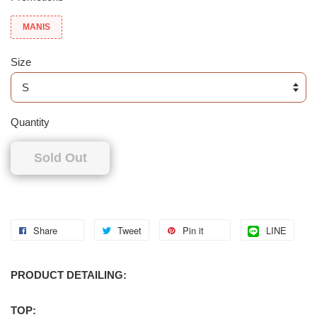
MANIS
Size
Quantity
Sold Out
Share
Tweet
Pin it
LINE
PRODUCT DETAILING:
TOP: