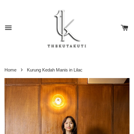
›
Home
Kurung Kedah Manis in Lilac