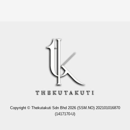
Copyright © Thekutakuti Sdn Bhd 2026 (SSM.NO) 202101016870
(1417170-U)