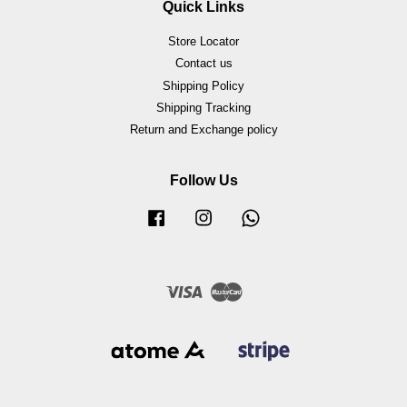
Quick Links
Store Locator
Contact us
Shipping Policy
Shipping Tracking
Return and Exchange policy
Follow Us
Facebook
Instagram
Whatsapp
Visa
Master