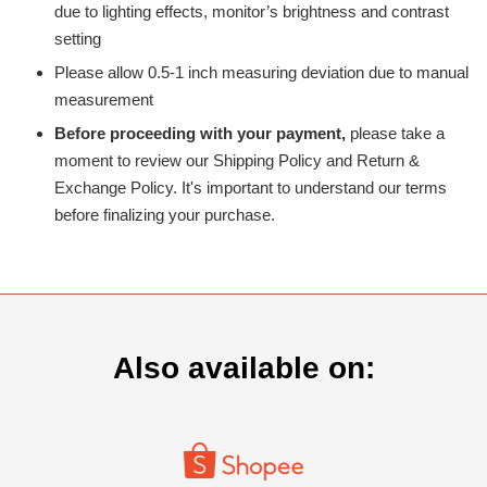
due to lighting effects, monitor’s brightness and contrast
setting
Please allow 0.5-1 inch measuring deviation due to manual
measurement
Before proceeding with your payment,
please take a
moment to review our Shipping Policy and Return &
Exchange Policy. It's important to understand our terms
before finalizing your purchase.
Also available on: