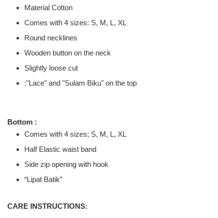
Material Cotton
Comes with 4 sizes: S, M, L, XL
Round necklines
Wooden button on the neck
Slightly loose cut
:"
Lace" and "Sulam Biku" on the top
Bottom :
Comes with 4 sizes; S, M, L, XL
Half Elastic waist band
Side zip opening with hook
“Lipat Batik”
CARE INSTRUCTIONS: