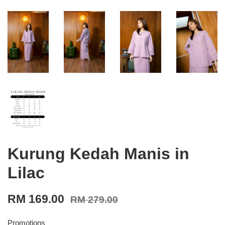
Kurung Kedah Manis in
Lilac
RM 169.00
RM 279.00
Promotions