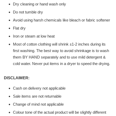
Dry cleaning or hand wash only
Do not tumble dry
Avoid using harsh chemicals like bleach or fabric softener
Flat dry
Iron or steam at low heat
Most of cotton clothing will shrink ±1-2 inches during its
first washing. The best way to avoid shrinkage is to wash
them BY HAND separately and to use mild detergent &
cold water. Never put items in a dryer to speed the drying.
DISCLAIMER:
Cash on delivery not applicable
Sale items are not returnable
Change of mind not applicable
Colour tone of the actual product will be slightly different