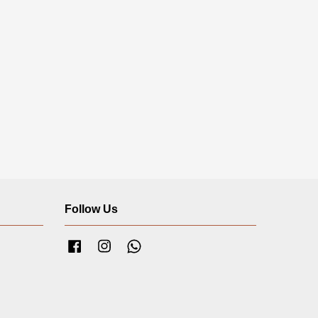
Follow Us
Facebook
Instagram
Whatsapp