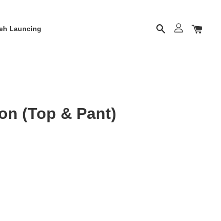
eh Launcing
on (Top & Pant)