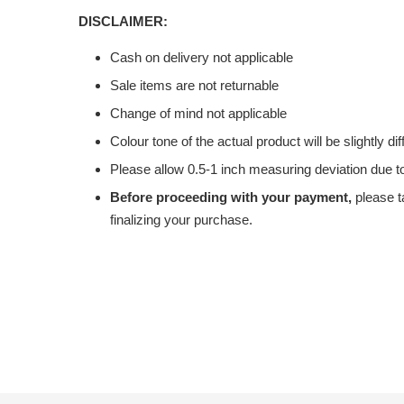
DISCLAIMER:
Cash on delivery not applicable
Sale items are not returnable
Change of mind not applicable
Colour tone of the actual product will be slightly di
Please allow 0.5-1 inch measuring deviation due
Before proceeding with your payment,
please t
finalizing your purchase.