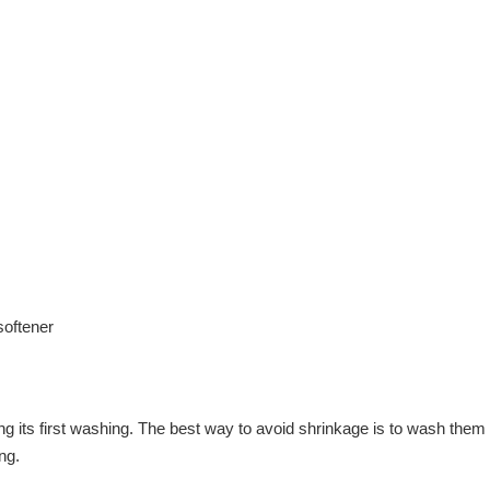
softener
ring its first washing. The best way to avoid shrinkage is to wash t
ng.