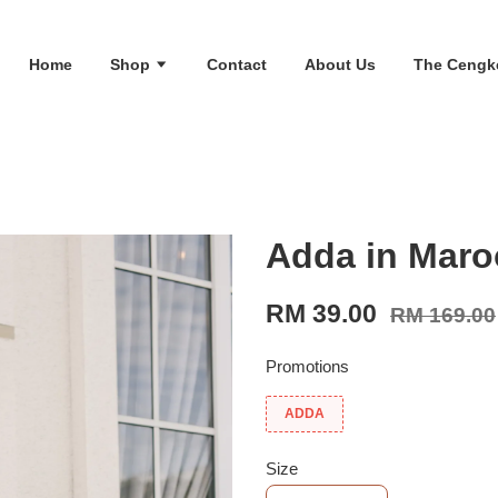
Home
Shop
Contact
About Us
The Cengk
Adda in Maro
RM 39.00
RM 169.00
Promotions
ADDA
Size