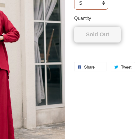
Quantity
Sold Out
Share
Tweet