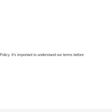
licy. It's important to understand our terms before