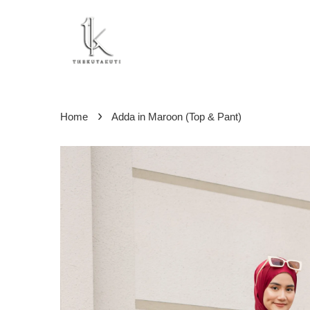
›
Home
Adda in Maroon (Top & Pant)