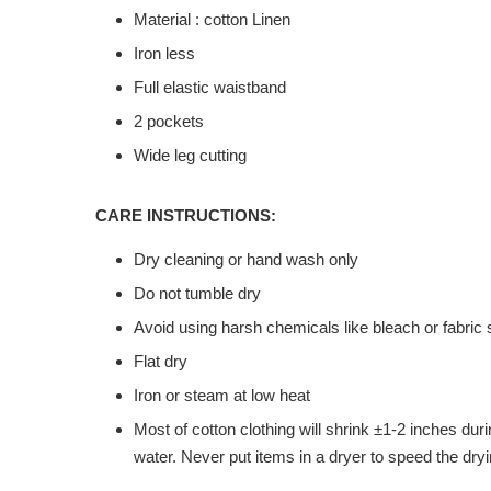
Material : cotton Linen
Iron less
Full elastic waistband
2 pockets
Wide leg cutting
CARE INSTRUCTIONS:
Dry cleaning or hand wash only
Do not tumble dry
Avoid using harsh chemicals like bleach or fabric 
Flat dry
Iron or steam at low heat
Most of cotton clothing will shrink ±1-2 inches du
water. Never put items in a dryer to speed the dryi