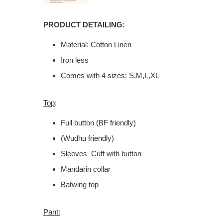
PRODUCT DETAILING:
Material: Cotton Linen
Iron less
Comes with 4 sizes: S,M,L,XL
Top
:
Full button (BF friendly)
(Wudhu friendly)
Sleeves Cuff with button
Mandarin collar
Batwing top
Pant: