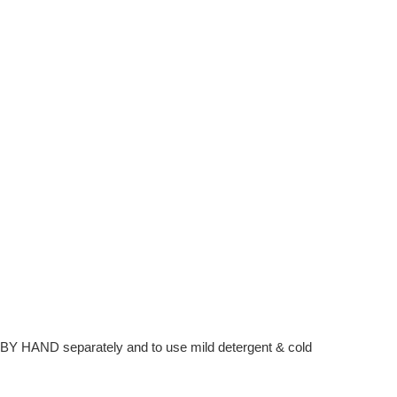
hem BY HAND separately and to use mild detergent & cold