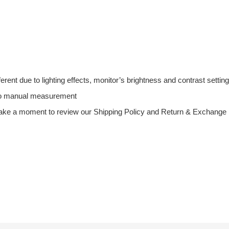
fferent due to lighting effects, monitor’s brightness and contrast setting
 to manual measurement
ake a moment to review our Shipping Policy and Return & Exchange Po