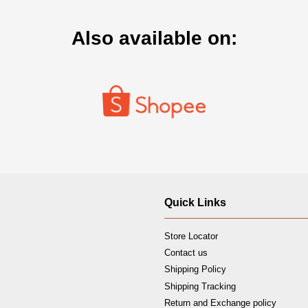
Also available on:
Quick Links
Store Locator
Contact us
Shipping Policy
Shipping Tracking
Return and Exchange policy