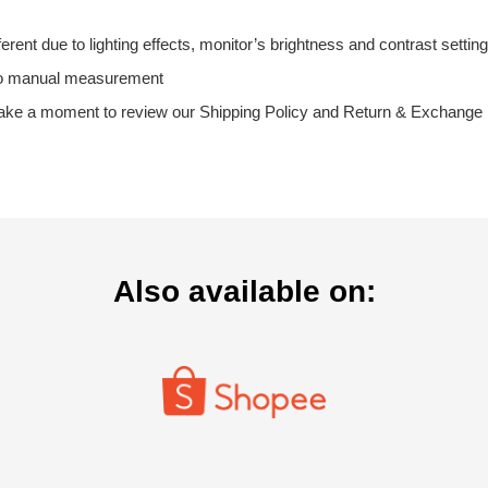
fferent due to lighting effects, monitor’s brightness and contrast setting
 to manual measurement
ake a moment to review our Shipping Policy and Return & Exchange Po
Also available on: