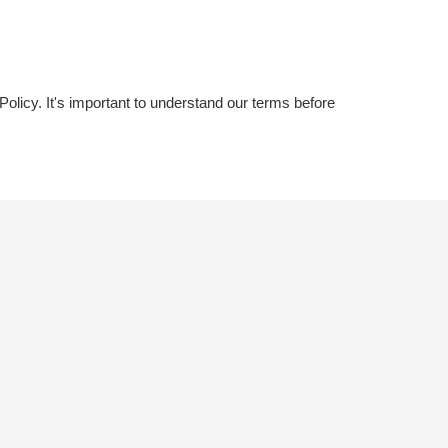
licy. It's important to understand our terms before