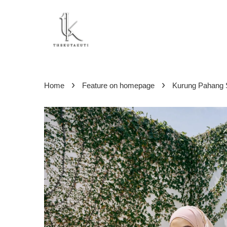
›
›
Home
Feature on homepage
Kurung Pahang S