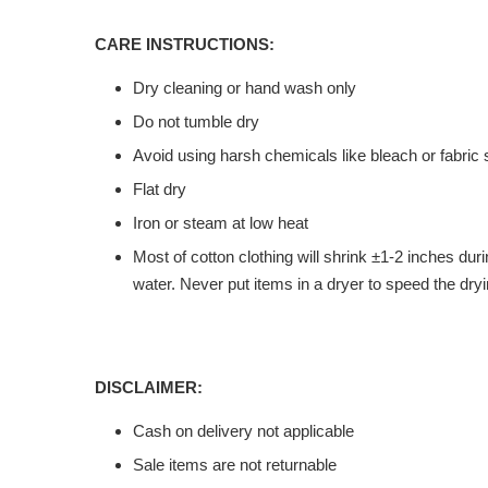
CARE INSTRUCTIONS:
Dry cleaning or hand wash only
Do not tumble dry
Avoid using harsh chemicals like bleach or fabric 
Flat dry
Iron or steam at low heat
Most of cotton clothing will shrink ±1-2 inches du
water. Never put items in a dryer to speed the dryi
DISCLAIMER:
Cash on delivery not applicable
Sale items are not returnable