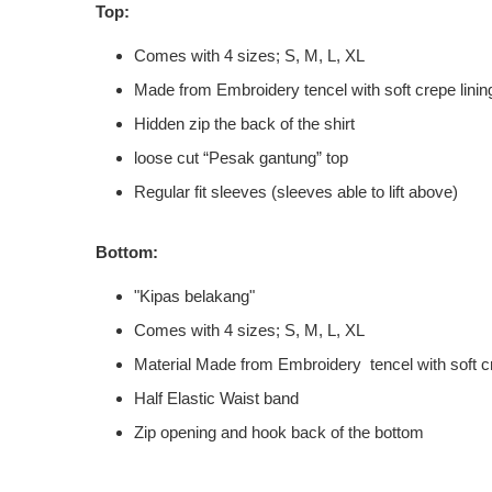
Top:
Comes with 4 sizes; S, M, L, XL
Made from Embroidery tencel with soft crepe linin
Hidden zip the back of the shirt
loose cut “Pesak gantung” top
Regular fit sleeves (sleeves able to lift above)
Bottom:
"Kipas belakang"
Comes with 4 sizes; S, M, L, XL
Material Made from Embroidery tencel with soft cr
Half Elastic Waist band
Zip opening and hook back of the bottom