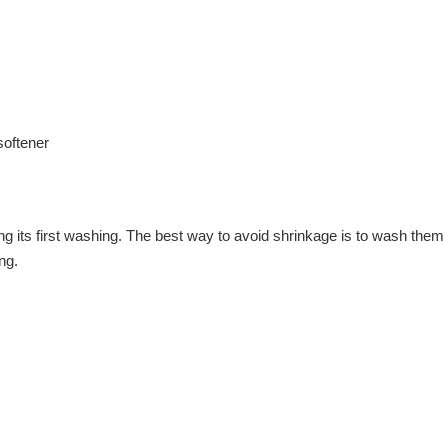
softener
ring its first washing. The best way to avoid shrinkage is to wash t
ng.