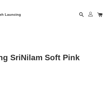
eh Launcing
g SriNilam Soft Pink