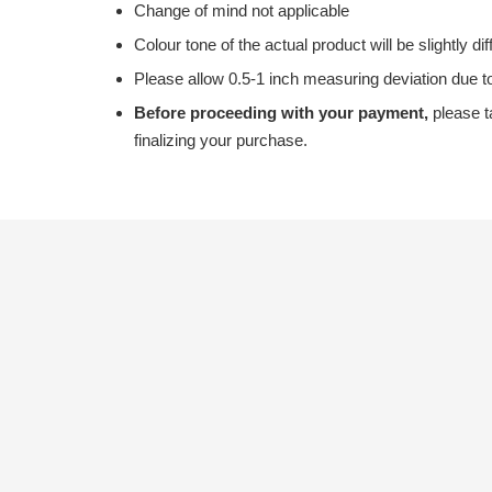
Change of mind not applicable
Colour tone of the actual product will be slightly di
Please allow 0.5-1 inch measuring deviation due
Before proceeding with your payment,
please t
finalizing your purchase.