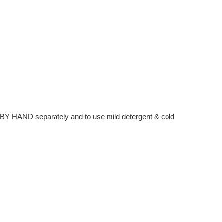
hem BY HAND separately and to use mild detergent & cold