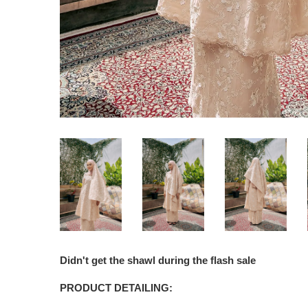
Didn't get the shawl during the flash sale
PRODUCT DETAILING: