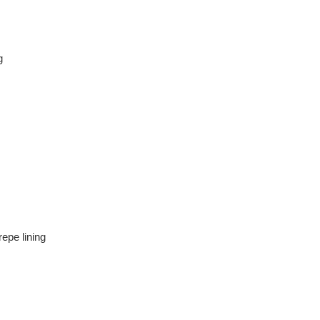
g
epe lining