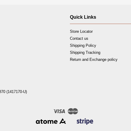
Quick Links
Store Locator
Contact us
Shipping Policy
Shipping Tracking
Return and Exchange policy
870 (1417170-U)
Visa
Master