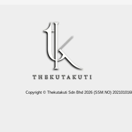
Copyright © Thekutakuti Sdn Bhd 2026 (SSM.NO) 202101016