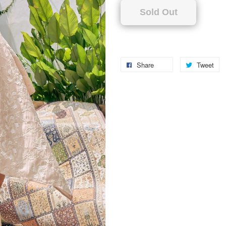
Sold Out
Share
Tweet