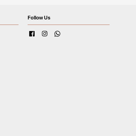
Follow Us
Facebook
Instagram
Whatsapp