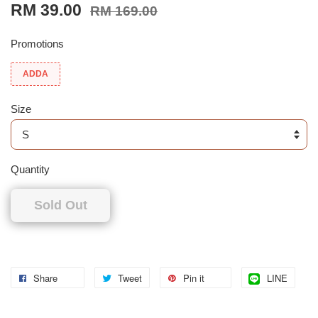
RM 39.00
RM 169.00
Promotions
ADDA
Size
Quantity
Sold Out
Share
Tweet
Pin it
LINE