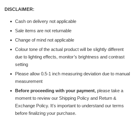
DISCLAIMER:
Cash on delivery not applicable
Sale items are not returnable
Change of mind not applicable
Colour tone of the actual product will be slightly different
due to lighting effects, monitor’s brightness and contrast
setting
Please allow 0.5-1 inch measuring deviation due to manual
measurement
Before proceeding with your payment,
please take a
moment to review our Shipping Policy and Return &
Exchange Policy. It's important to understand our terms
before finalizing your purchase.