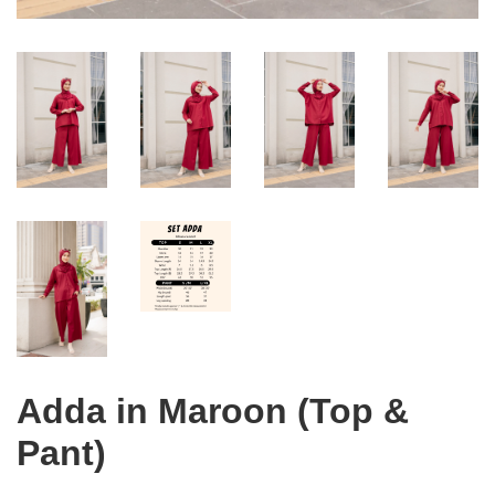
Adda in Maroon (Top &
Pant)