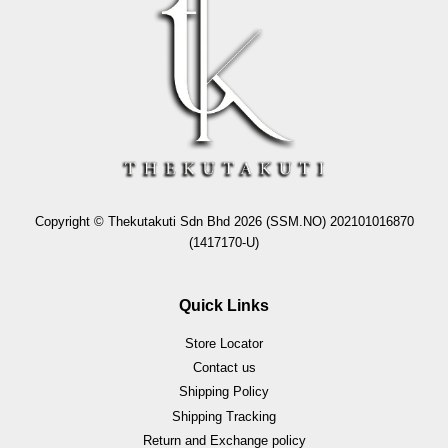
Copyright © Thekutakuti Sdn Bhd 2026 (SSM.NO) 202101016870
(1417170-U)
Quick Links
Store Locator
Contact us
Shipping Policy
Shipping Tracking
Return and Exchange policy