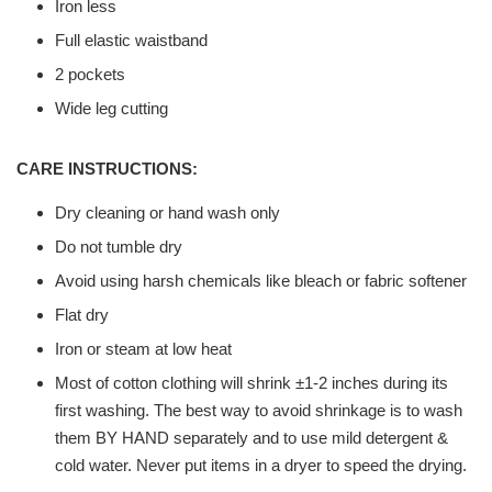
Iron less
Full elastic waistband
2 pockets
Wide leg cutting
CARE INSTRUCTIONS:
Dry cleaning or hand wash only
Do not tumble dry
Avoid using harsh chemicals like bleach or fabric softener
Flat dry
Iron or steam at low heat
Most of cotton clothing will shrink ±1-2 inches during its
first washing. The best way to avoid shrinkage is to wash
them BY HAND separately and to use mild detergent &
cold water. Never put items in a dryer to speed the drying.