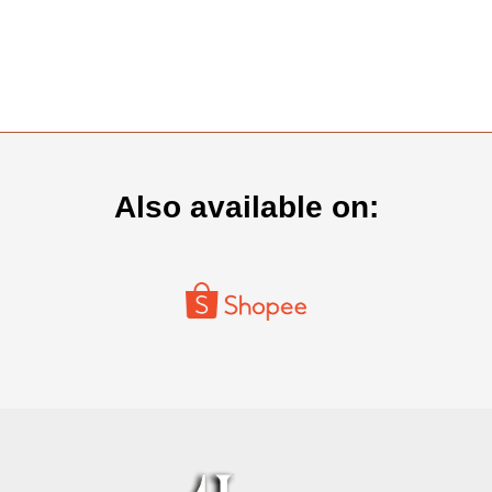
Also available on: