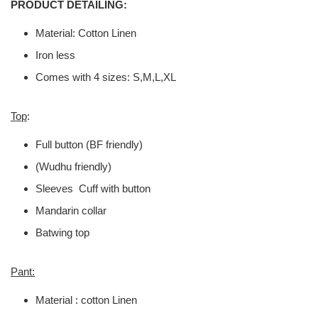
PRODUCT DETAILING:
Material: Cotton Linen
Iron less
Comes with 4 sizes: S,M,L,XL
Top
:
Full button (BF friendly)
(Wudhu friendly)
Sleeves Cuff with button
Mandarin collar
Batwing top
Pant:
Material : cotton Linen