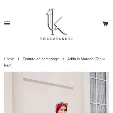
›
›
Home
Feature on homepage
Adda in Maroon (Top &
Pant)